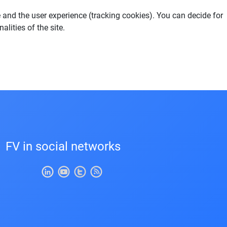
e and the user experience (tracking cookies). You can decide for
lities of the site.
FV in social networks