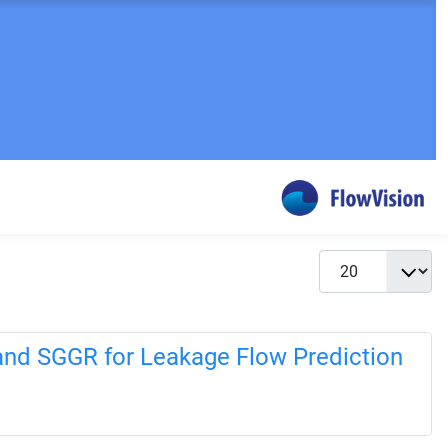
Display #
and SGGR for Leakage Flow Prediction