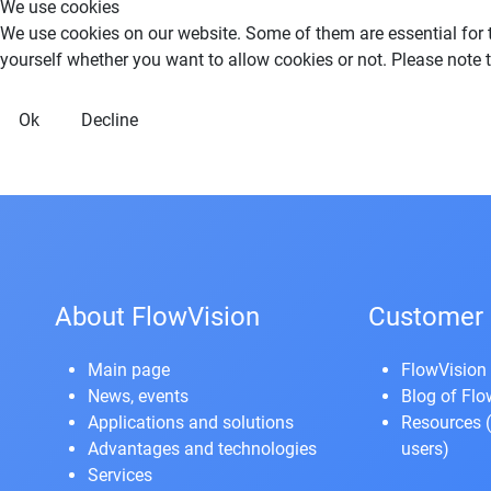
We use cookies
We use cookies on our website. Some of them are essential for th
yourself whether you want to allow cookies or not. Please note tha
Ok
Decline
About FlowVision
Customer 
Main page
FlowVision 
News, events
Blog of Fl
Applications and solutions
Resources
(
Advantages and technologies
users)
Services