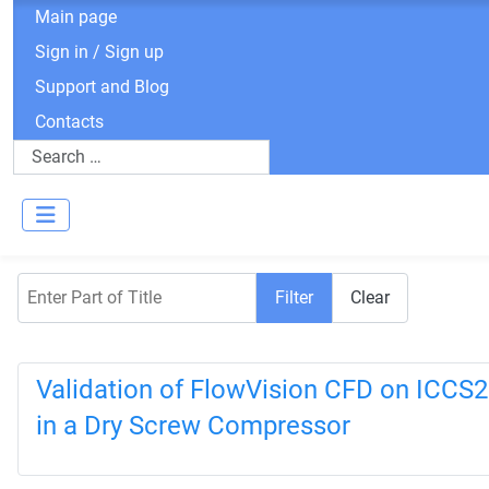
Main page
Sign in / Sign up
Support and Blog
Contacts
Search
Enter Part of Title
Filter
Clear
Validation of FlowVision CFD on ICCS2
in a Dry Screw Compressor