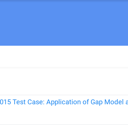
015 Test Case: Application of Gap Model 