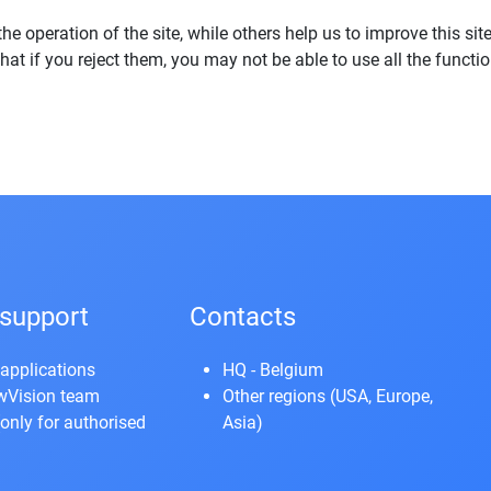
e operation of the site, while others help us to improve this sit
t if you reject them, you may not be able to use all the functiona
support
Contacts
applications
HQ - Belgium
owVision team
Other regions (USA, Europe,
only for authorised
Asia)